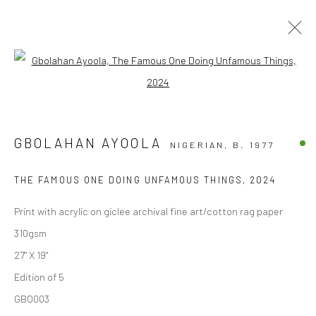
Open a larger version of the followi
ARTWORKS
ALL
COLLECTIBLES
EDITION OF 1
GBOLAHAN AYOOLA
NIGERIAN,
B. 1977
LIMITED EDITION PRINTS
PHOTOGRAPHY PRINTS
THE FAMOUS ONE DOING UNFAMOUS THINGS
,
2024
Privacy Policy
Print with acrylic on giclee archival fine art/cotton rag paper
COPYRIGHT © 2026 FRESCO GALLERY
310gsm
SITE BY ARTLOGIC
27" X 19"
Edition of 5
GBO003