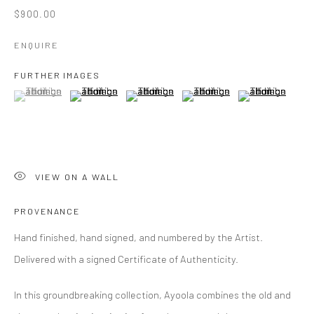
$900.00
ENQUIRE
FURTHER IMAGES
(View a larger image of thumbnail 1 )
, currently selected.
, currently selected.
, currently selected.
(View a larger image of thumbnail 2 )
(View a larger image of thumbnail 3 )
(View a larger image of thumbn
(View a larger im
VIEW ON A WALL
PROVENANCE
Hand finished, hand signed, and numbered by the Artist.
Delivered with a signed Certificate of Authenticity.
In this groundbreaking collection, Ayoola combines the old and