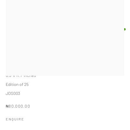
JOSEPH SEGUNFUNMI
NIGERIAN,
B. 1993
BLUE FIGURINE ALARO
,
2024
Inkjet print on paper
8.3" x 11.7" inches
Edition of 25
JOS003
₦80,000.00
ENQUIRE