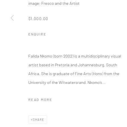
image: Fresco and the Artist
$1,000.00
ENQUIRE
Falida Nkomo (born 2002) is a multidisciplinary visual
artist based in Pretoria and Johannesburg, South
Africa. She is graduate of Fine Arts (Hons) from the
University of the Witwatersrand. Nkomo’s...
READ MORE
SHARE