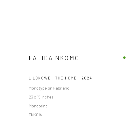
FALIDA NKOMO
ARTWORKS
LILONGWE , THE HOME
,
2024
Monotype on Fabriano
23 x 15 inches
Monoprint
Privacy Policy
FNK014
COPYRIGHT © 2026 FRESCO GALLERY
SITE BY ARTLOGIC