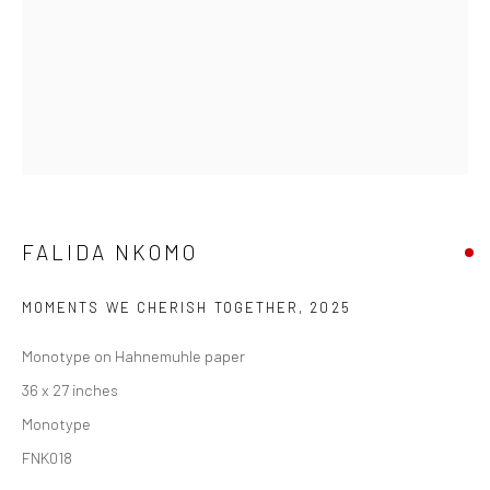
FALIDA NKOMO
MOMENTS WE CHERISH TOGETHER
,
2025
Monotype on Hahnemuhle paper
36 x 27 inches
Monotype
FNK018