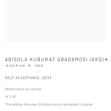
ABISOLA KUBURAT GBADAMOSI (AKG)
NIGERIAN,
B. 1995
SELF ACCEPTANCE
,
2023
Watercolour on canvas
14" x 19"
This edition features 10 limited prints alongside 1 original