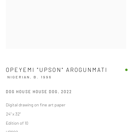
OPEYEMI "UPSON" AROGUNMATI
NIGERIAN,
B. 1996
DOG HOUSE HOUSE DOG
,
2022
Digital drawing on fine art paper
24" x 32"
Edition of 10