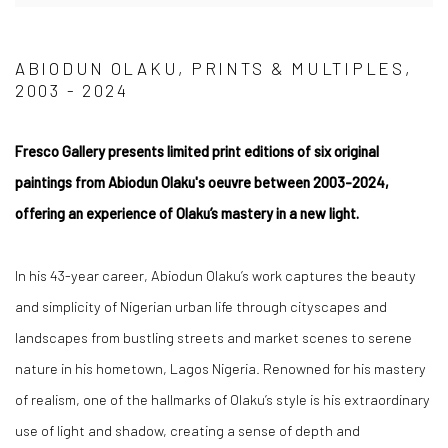
ABIODUN OLAKU, PRINTS & MULTIPLES,
2003 - 2024
Fresco Gallery presents
limited print editions of six original
paintings from Abiodun Olaku's oeuvre between 2003-2024,
offering an experience of Olaku’s mastery in a new light.
In his 43-year career, Abiodun Olaku’s work captures the beauty
and simplicity of Nigerian urban life through cityscapes and
landscapes from bustling streets and market scenes to serene
nature in his hometown, Lagos Nigeria.
Renowned for his mastery
of realism, one of the hallmarks of Olaku’s style is his extraordinary
use of light and shadow, creating a sense of depth and