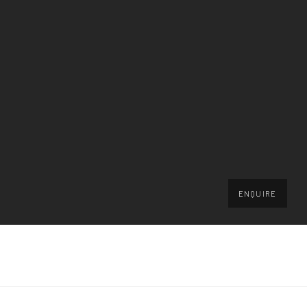
ENQUIRE