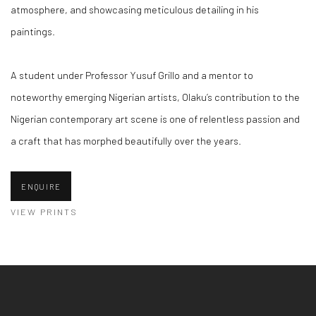
atmosphere, and showcasing meticulous detailing in his
paintings.
A student under Professor Yusuf Grillo and a mentor to
noteworthy emerging Nigerian artists, Olaku’s contribution to the
Nigerian contemporary art scene is one of relentless passion and
a craft that has morphed beautifully over the years.
ENQUIRE
VIEW PRINTS