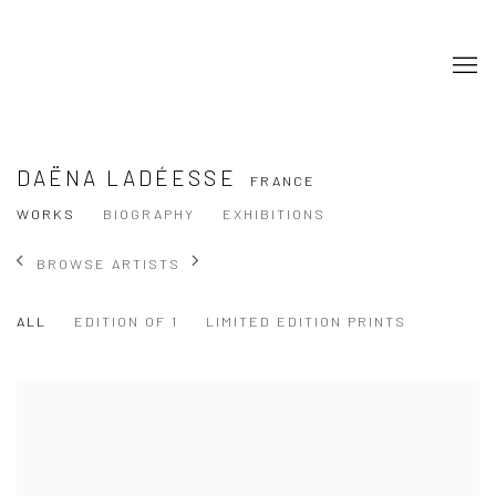
DAËNA LADÉESSE
FRANCE
WORKS
BIOGRAPHY
EXHIBITIONS
BROWSE ARTISTS
ALL
EDITION OF 1
LIMITED EDITION PRINTS