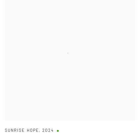
SUNRISE HOPE
,
2024