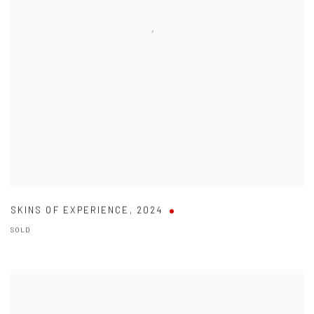
SKINS OF EXPERIENCE
,
2024
SOLD