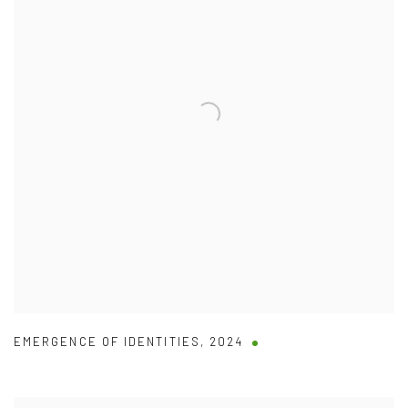
EMERGENCE OF IDENTITIES
,
2024