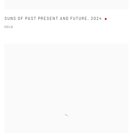
SUNS OF PAST PRESENT AND FUTURE
,
2024
SOLD