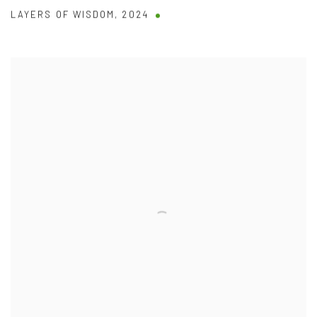
LAYERS OF WISDOM
,
2024