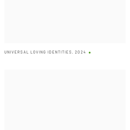
UNIVERSAL LOVING IDENTITIES
,
2024