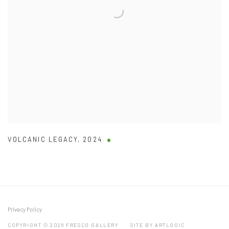
VOLCANIC LEGACY
,
2024
Privacy Policy
COPYRIGHT © 2026 FRESCO GALLERY
SITE BY ARTLOGIC