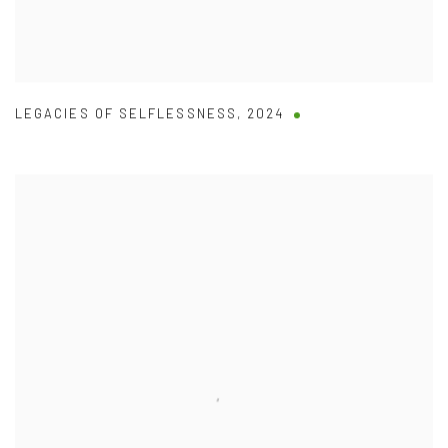
LEGACIES OF SELFLESSNESS
,
2024