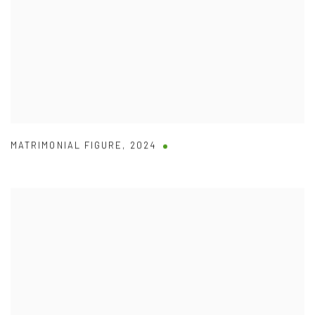
MATRIMONIAL FIGURE
,
2024