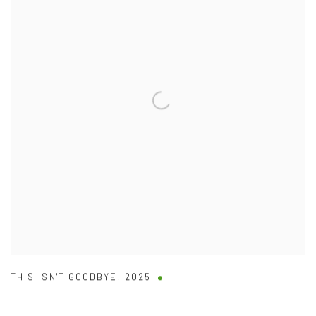
THIS ISN'T GOODBYE
,
2025