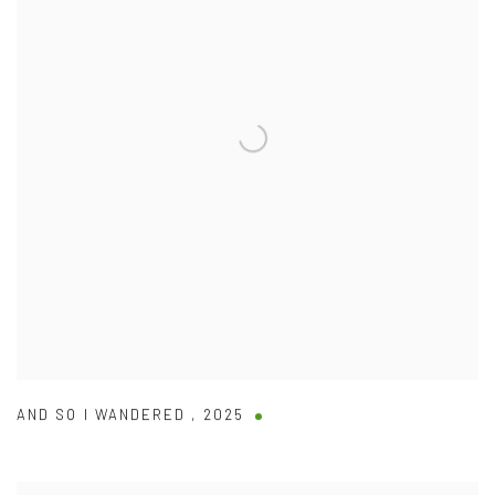
AND SO I WANDERED
,
2025