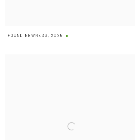
I FOUND NEWNESS
,
2025