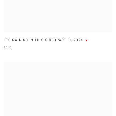
IT'S RAINING IN THIS SIDE (PART 1)
,
2024
SOLD