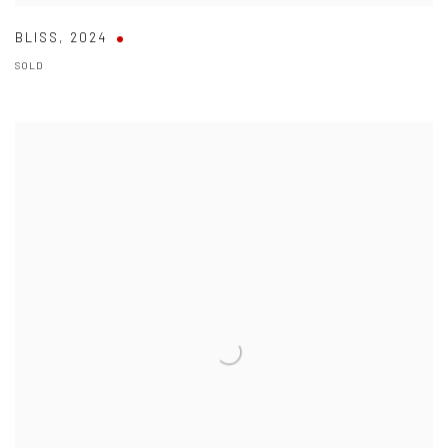
BLISS
,
2024
SOLD