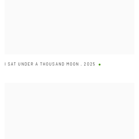
I SAT UNDER A THOUSAND MOON
,
2025