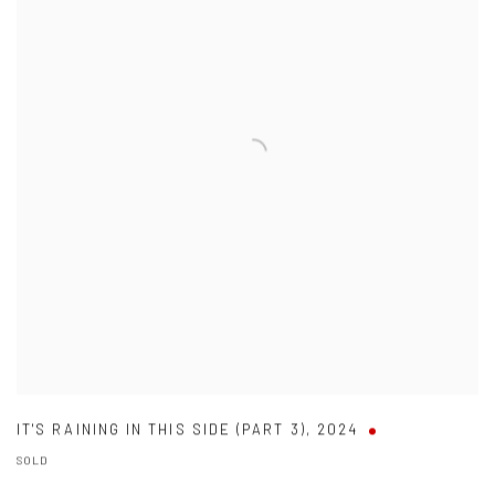
IT'S RAINING IN THIS SIDE (PART 3)
,
2024
SOLD