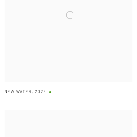
NEW WATER
,
2025