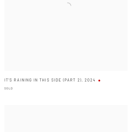
IT'S RAINING IN THIS SIDE (PART 2)
,
2024
SOLD