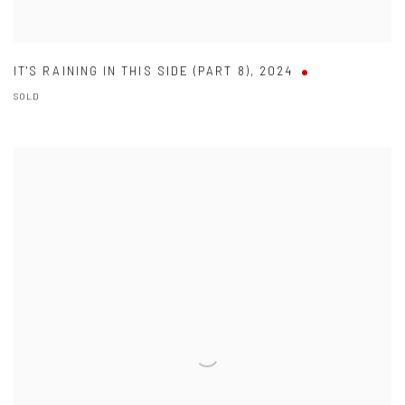
IT'S RAINING IN THIS SIDE (PART 8)
,
2024
SOLD