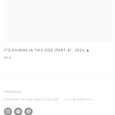
IT'S RAINING IN THIS SIDE (PART 9)
,
2024
SOLD
Privacy Policy
COPYRIGHT © 2026 FRESCO GALLERY
SITE BY ARTLOGIC