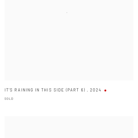
IT'S RAINING IN THIS SIDE (PART 6)
,
2024
SOLD