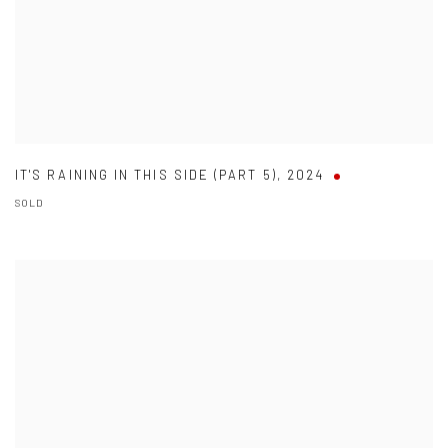
IT'S RAINING IN THIS SIDE (PART 5)
,
2024
SOLD