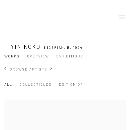
FIYIN KOKO
NIGERIAN,
B. 1994
WORKS
OVERVIEW
EXHIBITIONS
BROWSE ARTISTS
ALL
COLLECTIBLES
EDITION OF 1