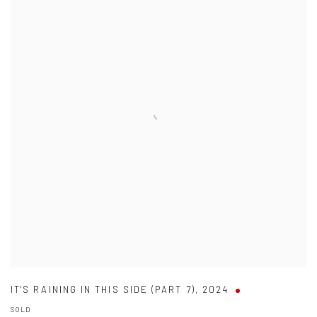
IT'S RAINING IN THIS SIDE (PART 7)
,
2024
SOLD