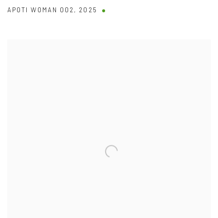
APOTI WOMAN 002
,
2025