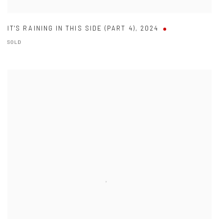
IT'S RAINING IN THIS SIDE (PART 4)
,
2024
SOLD